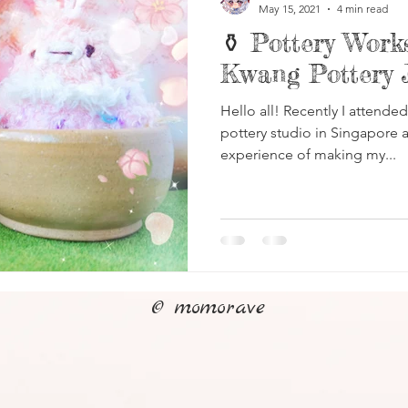
May 15, 2021
4 min read
⚱️ Pottery Wor
Kwang Pottery 
Hello all! Recently I attende
pottery studio in Singapore a
experience of making my...
© momorave