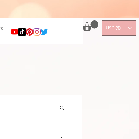
USD ($)
S