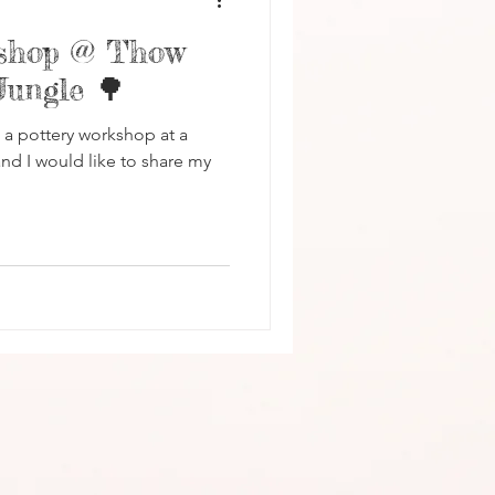
kshop @ Thow
Jungle 🌳
d a pottery workshop at a
nd I would like to share my