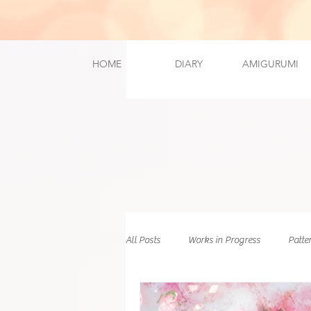
HOME
DIARY
AMIGURUMI
All Posts
Works in Progress
Patte