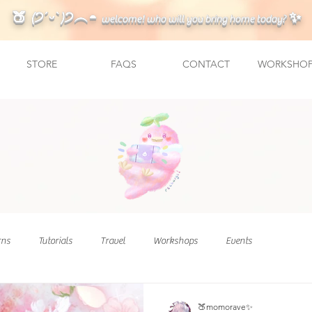
🍑 (੭ˊᵕˋ)੭︵◓
✨
welcome! who will you bring home today?
STORE
FAQS
CONTACT
WORKSHOP
rns
Tutorials
Travel
Workshops
Events
🍑momorave✨