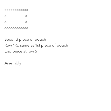
xxxxxxxxxxxx
x                   x
x                   x
xxxxxxxxxxxx
Second piece of pouch
Row 1-5: same as 1st piece of pouch
End piece at row 5
Assembly