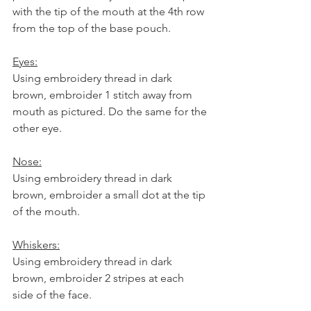
with the tip of the mouth at the 4th row 
from the top of the base pouch. 
Eyes:
Using embroidery thread in dark 
brown, embroider 1 stitch away from 
mouth as pictured. Do the same for the 
other eye. 
Nose:
Using embroidery thread in dark 
brown, embroider a small dot at the tip 
of the mouth. 
Whiskers:
Using embroidery thread in dark 
brown, embroider 2 stripes at each 
side of the face. 