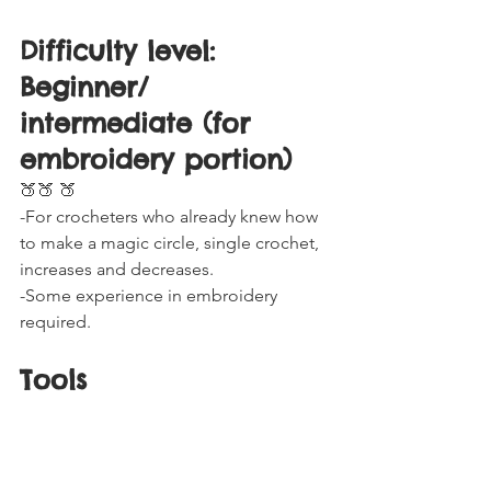
Difficulty level: 
Beginner/ 
intermediate (for 
embroidery portion) 
🍑🍑 🍑
-For crocheters who already knew how 
to make a magic circle, single crochet, 
increases and decreases.
-Some experience in embroidery 
required.
Tools