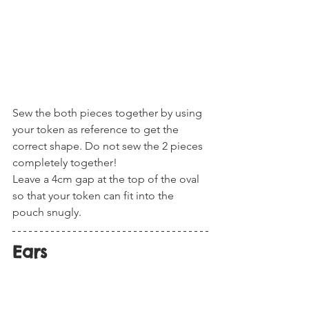
Sew the both pieces together by using 
your token as reference to get the 
correct shape. Do not sew the 2 pieces 
completely together! 
Leave a 4cm gap at the top of the oval 
so that your token can fit into the 
pouch snugly. 
Ears