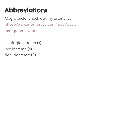
Abbreviations
Magic circle: check out my tutorial at 
https://www.momorave.com/post/basic
-amigurumi-tutorial
sc: single crochet (x)
inc: increase (v)
dec: decrease (^)