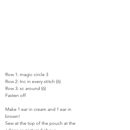
Row 1: magic circle 3
Row 2: Inc in every stitch (6)
Row 3: sc around (6)
Fasten off
Make 1 ear in cream and 1 ear in 
brown! 
Sew at the top of the pouch at the 