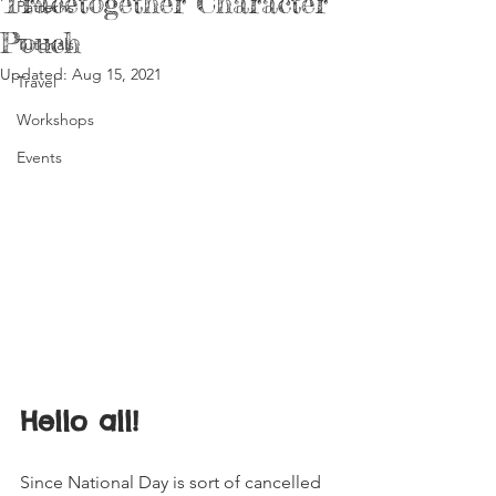
Tracetogether Character
Patterns
Pouch
Tutorials
Updated:
Aug 15, 2021
Travel
Workshops
Events
Hello all! 
Since National Day is sort of cancelled 