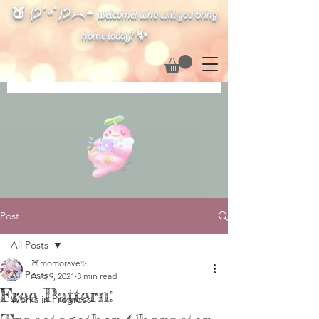
🍑 (੭ˊᵕˋ)੭︵◓
welcome! who will you bring
✨
home today?
Post
All Posts
🍑momorave✨
All Posts
Aug 9, 2021
3 min read
Free Pattern:
Works in Progress