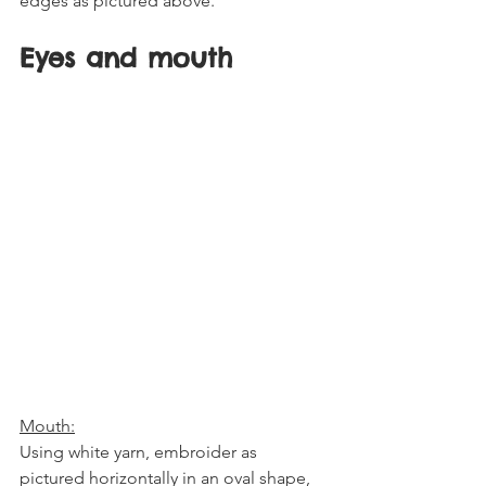
edges as pictured above. 
Eyes and mouth
Mouth:
Using white yarn, embroider as 
pictured horizontally in an oval shape, 