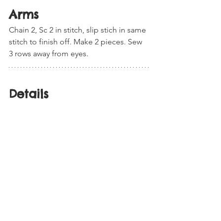
Arms
Chain 2, Sc 2 in stitch, slip stich in same 
stitch to finish off. Make 2 pieces. Sew 
3 rows away from eyes.  
Details 