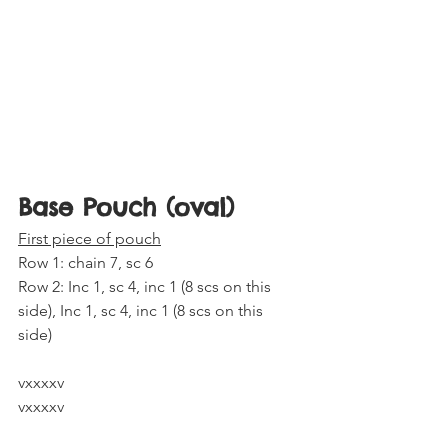
Base Pouch (oval) 
First piece of pouch
Row 1: chain 7, sc 6
Row 2: Inc 1, sc 4, inc 1 (8 scs on this 
side), Inc 1, sc 4, inc 1 (8 scs on this 
side) 
vxxxxv
vxxxxv