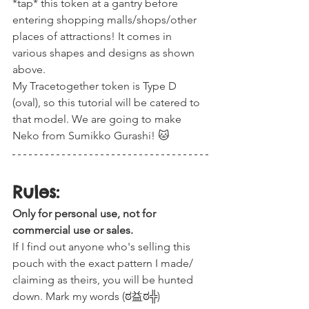
*tap* this token at a gantry before 
entering shopping malls/shops/other 
places of attractions! It comes in 
various shapes and designs as shown 
above. 
My Tracetogether token is Type D 
(oval), so this tutorial will be catered to 
that model. We are going to make 
Neko from Sumikko Gurashi! 🐱
Rules:
Only for personal use, not for 
commercial use or sales.
If I find out anyone who's selling this 
pouch with the exact pattern I made/ 
claiming as theirs, you will be hunted 
down. Mark my words (ಠ益ಠ╬)