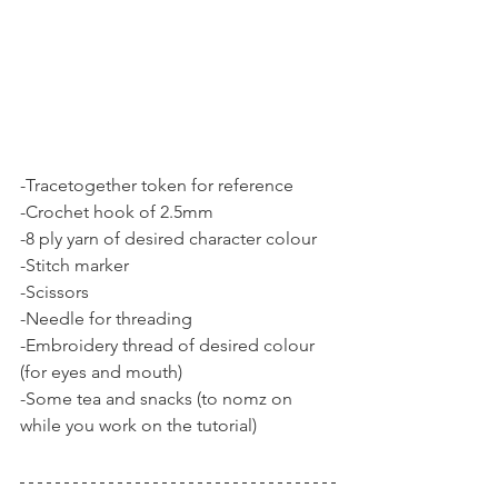
-Tracetogether token for reference
-Crochet hook of 2.5mm
-8 ply yarn of desired character colour 
-Stitch marker
-Scissors
-Needle for threading
-Embroidery thread of desired colour 
(for eyes and mouth)
-Some tea and snacks (to nomz on 
while you work on the tutorial) 