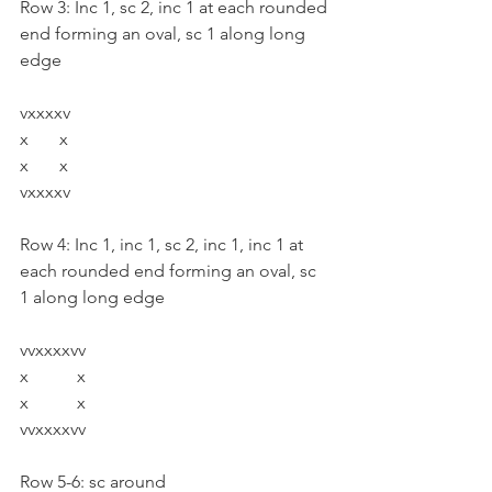
Row 3: Inc 1, sc 2, inc 1 at each rounded 
end forming an oval, sc 1 along long 
edge
vxxxxv
x       x
x       x
vxxxxv
Row 4: Inc 1, inc 1, sc 2, inc 1, inc 1 at 
each rounded end forming an oval, sc 
1 along long edge
vvxxxxvv
x           x
x           x
vvxxxxvv
Row 5-6: sc around