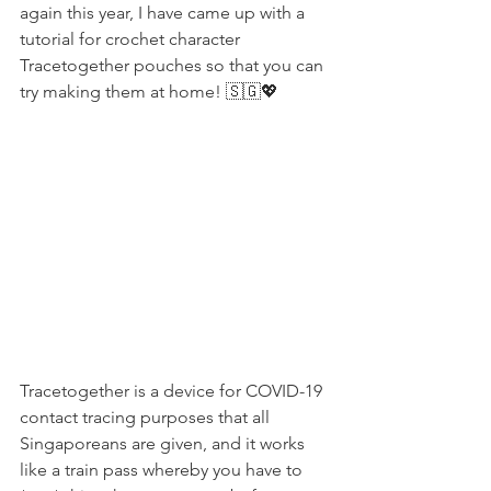
again this year, I have came up with a 
tutorial for crochet character 
Tracetogether pouches so that you can 
try making them at home! 🇸🇬💖
Tracetogether is a device for COVID-19 
contact tracing purposes that all 
Singaporeans are given, and it works 
like a train pass whereby you have to 