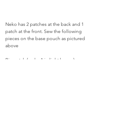
Neko has 2 patches at the back and 1 
patch at the front. Sew the following 
pieces on the base pouch as pictured 
above 
Big patch (make 1 in light brown) 
Row 1: chain 4, sc 3
Row 2: inc in each st (6)
Row 3: sc along (6)
Row 4: sc along (6)
Row 5: dec x 3 (3)
Small patch (make 1 in light brown, 1 in 
bright brown)
Row 1: chain 3, sc 2
Row 2: inc in each st (4)